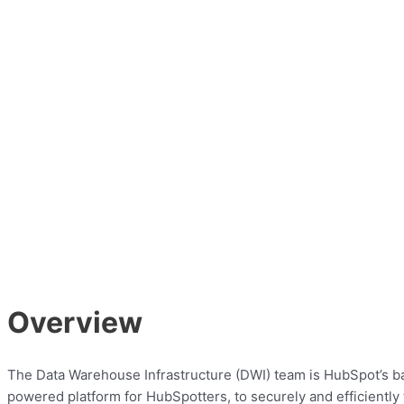
Overview
The Data Warehouse Infrastructure (DWI) team is HubSpot’s back
powered platform for HubSpotters, to securely and efficiently