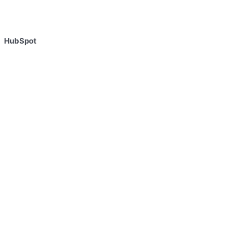
HubSpot