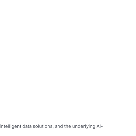
telligent data solutions, and the underlying AI-