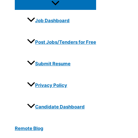
Job Dashboard
Post Jobs/Tenders for Free
Submit Resume
Privacy Policy
Candidate Dashboard
Remote Blog