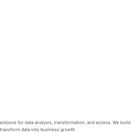
bone for data analysis, transformation, and access. We build in
 transform data into business growth