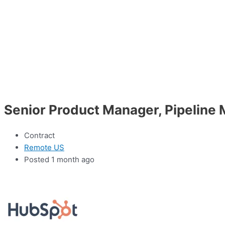
Senior Product Manager, Pipelin
Contract
Remote US
Posted 1 month ago