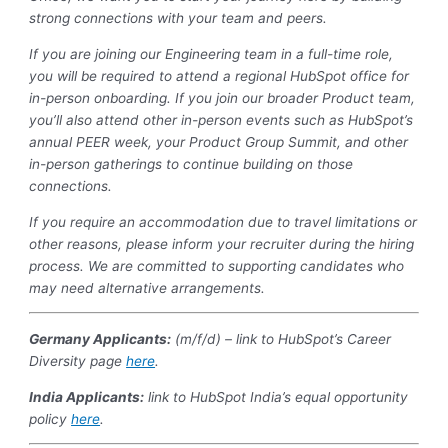
strong connections with your team and peers.
If you are joining our Engineering team in a full-time role,
you will be required to attend a regional HubSpot office for
in-person onboarding. If you join our broader Product team,
you’ll also attend other in-person events such as HubSpot’s
annual PEER week, your Product Group Summit, and other
in-person gatherings to continue building on those
connections.
If you require an accommodation due to travel limitations or
other reasons, please inform your recruiter during the hiring
process. We are committed to supporting candidates who
may need alternative arrangements.
Germany Applicants:
(m/f/d) – link to HubSpot’s Career
Diversity page
here
.
India
Applicants:
link to HubSpot India’s equal opportunity
policy
here
.