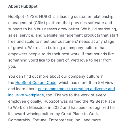
About HubSpot
HubSpot (NYSE: HUBS) is a leading customer relationship
management (CRM) platform that provides software and
support to help businesses grow better. We build marketing,
sales, service, and website management products that start
free and scale to meet our customers’ needs at any stage
of growth. We’re also building a company culture that
empowers people to do their best work. If that sounds like
something you’d like to be part of, we’d love to hear from
you.
You can find out more about our company culture in
the
HubSpot Culture Code
, which has more than 5M views,
and learn about
our commitment to creating a diverse and
inclusive workplace
, too. Thanks to the work of every
employee globally, HubSpot was named the #2 Best Place
to Work on Glassdoor in 2022 and has been recognized for
its award-winning culture by Great Place to Work,
Comparably, Fortune, Entrepreneur, Inc., and more.