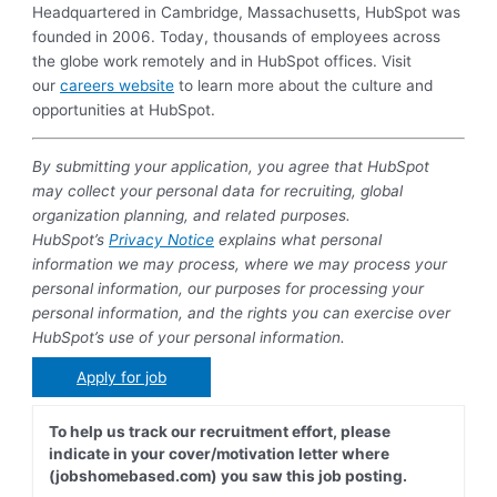
Headquartered in Cambridge, Massachusetts, HubSpot was
founded in 2006. Today, thousands of employees across
the globe work remotely and in HubSpot offices. Visit
our
careers website
to learn more about the culture and
opportunities at HubSpot.
By submitting your application, you agree that HubSpot
may collect your personal data for recruiting, global
organization planning, and related purposes.
HubSpot’s
Privacy Notice
explains what personal
information we may process, where we may process your
personal information, our purposes for processing your
personal information, and the rights you can exercise over
HubSpot’s use of your personal information.
Apply for job
To help us track our recruitment effort, please
indicate in your cover/motivation letter where
(jobshomebased.com) you saw this job posting.