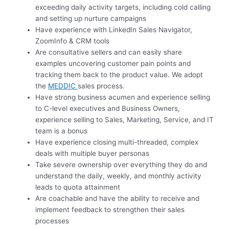
exceeding daily activity targets, including cold calling
and setting up nurture campaigns
Have experience with LinkedIn Sales Navigator,
ZoomInfo & CRM tools
Are consultative sellers and can easily share
examples uncovering customer pain points and
tracking them back to the product value. We adopt
the
MEDDIC
sales process.
Have strong business acumen and experience selling
to C-level executives and Business Owners,
experience selling to Sales, Marketing, Service, and IT
team is a bonus
Have experience closing multi-threaded, complex
deals with multiple buyer personas
Take severe ownership over everything they do and
understand the daily, weekly, and monthly activity
leads to quota attainment
Are coachable and have the ability to receive and
implement feedback to strengthen their sales
processes