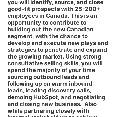
you will identify, source, and close
good-fit prospects with 25-200+
employees in Canada. This is an
opportunity to contribute to
building out the new Canadian
segment, with the chance to
develop and execute new plays and
strategies to penetrate and expand
the growing market. Using strong
consultative selling skills, you will
spend the majority of your time
sourcing outbound leads and
following up on warm inbound
leads, leading discovery calls,
demoing HubSpot, and negotiating
and closing new business. Also
while partnering closely with