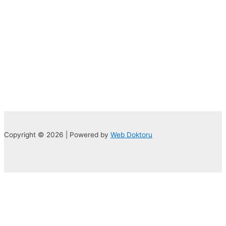
Copyright © 2026 | Powered by
Web Doktoru