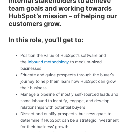
internal stakeholders to achieve
team goals and working towards
HubSpot’s mission – of helping our
customers grow.
In this role, you’ll get to:
Position the value of HubSpot’s software and
the
Inbound methodology
to medium-sized
businesses
Educate and guide prospects through the buyer’s
journey to help them learn how HubSpot can grow
their business
Manage a pipeline of mostly self-sourced leads and
some inbound to identify, engage, and develop
relationships with potential buyers
Dissect and qualify prospects’ business goals to
determine if HubSpot can be a strategic investment
for their business’ growth