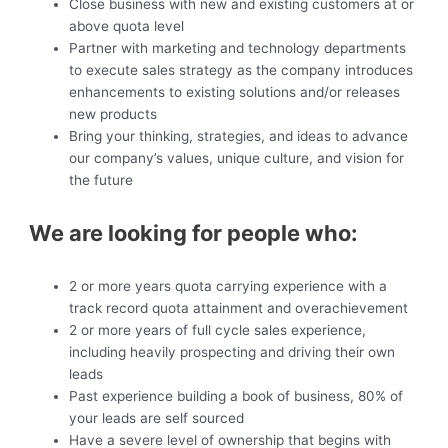
Close business with new and existing customers at or
above quota level
Partner with marketing and technology departments
to execute sales strategy as the company introduces
enhancements to existing solutions and/or releases
new products
Bring your thinking, strategies, and ideas to advance
our company’s values, unique culture, and vision for
the future
We are looking for people who:
2 or more years quota carrying experience with a
track record quota attainment and overachievement
2 or more years of full cycle sales experience,
including heavily prospecting and driving their own
leads
Past experience building a book of business, 80% of
your leads are self sourced
Have a severe level of ownership that begins with