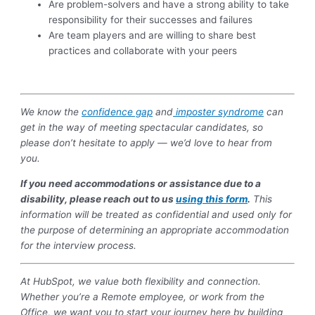
Are problem-solvers and have a strong ability to take
responsibility for their successes and failures
Are team players and are willing to share best
practices and collaborate with your peers
We know the
confidence gap
and
imposter syndrome
can
get in the way of meeting spectacular candidates, so
please don’t hesitate to apply — we’d love to hear from
you.
If you need accommodations or assistance due to a
disability, please reach out to us
using this form
.
This
information will be treated as confidential and used only for
the purpose of determining an appropriate accommodation
for the interview process.
At HubSpot, we value both flexibility and connection.
Whether you’re a Remote employee, or work from the
Office, we want you to start your journey here by building