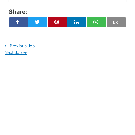
Share:
←
Previous Job
Next Job
→