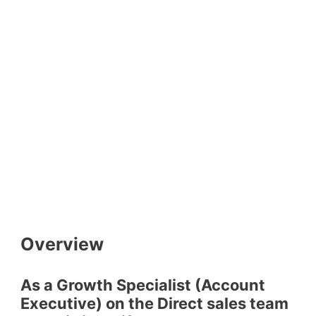
Overview
As a Growth Specialist (Account
Executive) on the Direct sales team