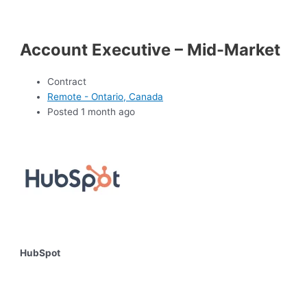
Account Executive – Mid-Market
Contract
Remote - Ontario, Canada
Posted 1 month ago
HubSpot