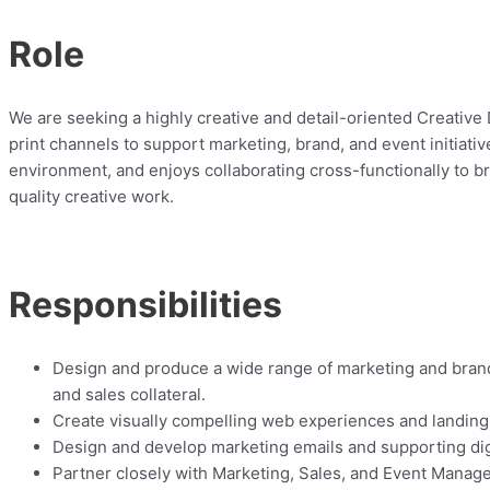
Role
We are seeking a highly creative and detail-oriented Creative 
print channels to support marketing, brand, and event initiati
environment, and enjoys collaborating cross-functionally to bri
quality creative work.
Responsibilities
Design and produce a wide range of marketing and brand 
and sales collateral.
Create visually compelling web experiences and landing
Design and develop marketing emails and supporting dig
Partner closely with Marketing, Sales, and Event Manage