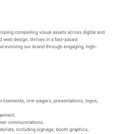
eloping compelling visual assets across digital and
nd web design, thrives in a fast-paced
 and evolving our brand through engaging, high-
ertisements, one-pagers, presentations, logos,
agement.
omer communications.
rials, including signage, booth graphics,