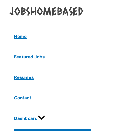
Menu
Skip
Post
Toggle
to
navigation
content
Home
Featured Jobs
Resumes
Contact
Dashboard