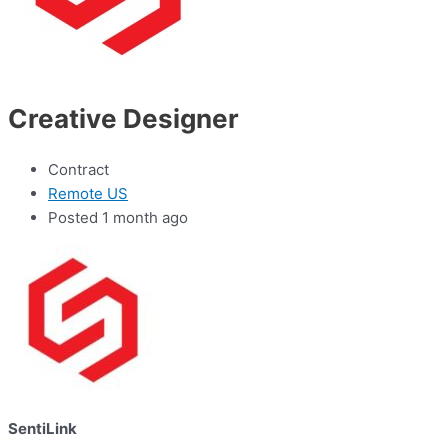
Creative Designer
Contract
Remote US
Posted 1 month ago
SentiLink