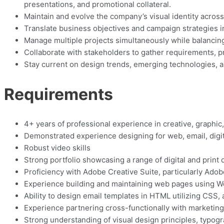
presentations, and promotional collateral.
Maintain and evolve the company’s visual identity acros
Translate business objectives and campaign strategies int
Manage multiple projects simultaneously while balancing
Collaborate with stakeholders to gather requirements, pr
Stay current on design trends, emerging technologies, an
Requirements
4+ years of professional experience in creative, graphic,
Demonstrated experience designing for web, email, digita
Robust video skills
Strong portfolio showcasing a range of digital and prin
Proficiency with Adobe Creative Suite, particularly Adobe 
Experience building and maintaining web pages using W
Ability to design email templates in HTML utilizing CSS, 
Experience partnering cross-functionally with marketing 
Strong understanding of visual design principles, typogr