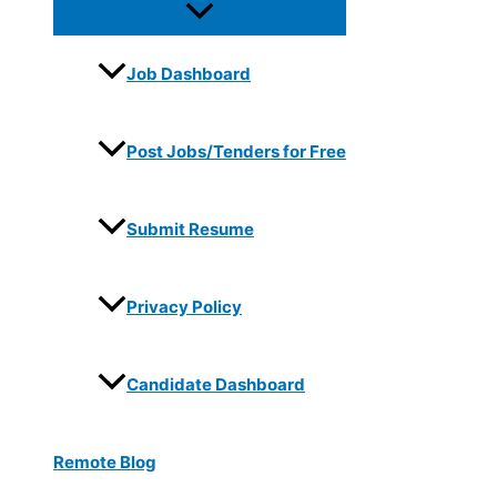
Job Dashboard
Post Jobs/Tenders for Free
Submit Resume
Privacy Policy
Candidate Dashboard
Remote Blog