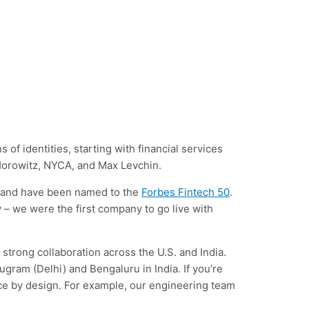
f identities, starting with financial services
 Horowitz, NYCA, and Max Levchin.
, and have been named to the
Forbes Fintech 50
.
y – we were the first company to go live with
 strong collaboration across the U.S. and India.
ugram (Delhi) and Bengaluru in India. If you’re
fice by design. For example, our engineering team