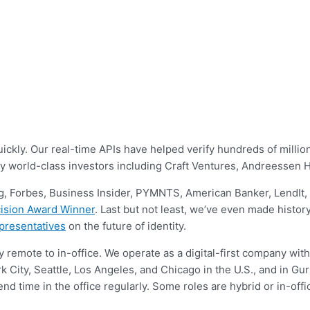
ly. Our real-time APIs have helped verify hundreds of millions o
by world-class investors including Craft Ventures, Andreessen
, Forbes, Business Insider, PYMNTS, American Banker, LendIt
ision Award Winner
. Last but not least, we’ve even made histor
presentatives
on the future of identity.
y remote to in-office. We operate as a digital-first company with
 City, Seattle, Los Angeles, and Chicago in the U.S., and in Gur
end time in the office regularly. Some roles are hybrid or in-of