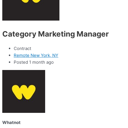
Category Marketing Manager
Contract
Remote New York, NY
Posted 1 month ago
Whatnot