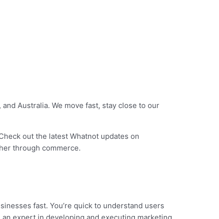
and Australia. We move fast, stay close to our
Check out the latest Whatnot updates on
ether through commerce.
sinesses fast. You’re quick to understand users
re an expert in developing and executing marketing