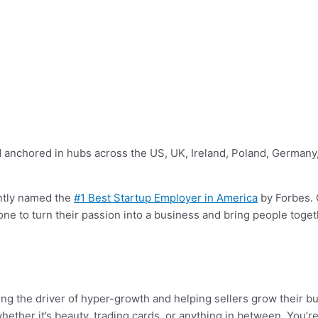
 anchored in hubs across the US, UK, Ireland, Poland, Germany, 
ntly named the
#1 Best Startup Employer in America
by Forbes. 
one to turn their passion into a business and bring people tog
ng the driver of hyper-growth and helping sellers grow their bu
hether it’s beauty, trading cards, or anything in between. You’