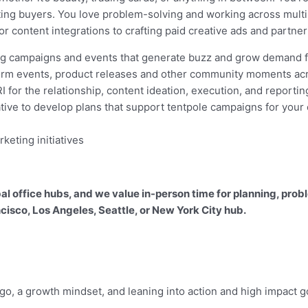
ng buyers. You love problem-solving and working across multi
or content integrations to crafting paid creative ads and partn
sing campaigns and events that generate buzz and grow demand 
orm events, product releases and other community moments acr
I for the relationship, content ideation, execution, and reportin
ative to develop plans that support tentpole campaigns for your
keting initiatives
obal office hubs, and we value in-person time for planning, p
cisco, Los Angeles, Seattle, or New York City hub.
o, a growth mindset, and leaning into action and high impact g