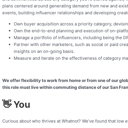
plans centered around generating demand from new and existi
events, building influencer relationships and developing creat
Own buyer acquisition across a priority category, devi
Own the end-to-end planning and execution of on-platf
Manage a portfolio of influencers, including being the DR
Partner with other marketers, such as social or paid cre
insights on an on-going basis.
Measure and iterate on the effectiveness of category mar
We offer flexibility to work from home or from one of our gl
this role must live within commuting distance of our San Fran
👋 You
Curious about who thrives at Whatnot? We’ve found that low eg