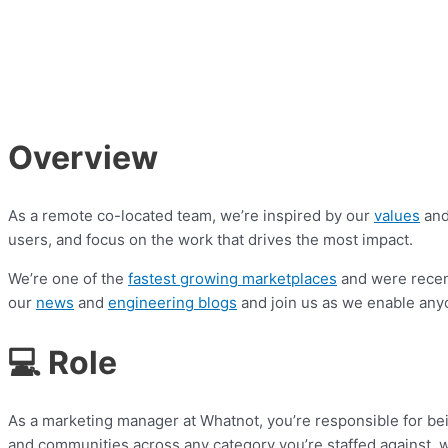
Overview
As a remote co-located team, we’re inspired by our
values
and
users, and focus on the work that drives the most impact.
We’re one of the
fastest growing marketplaces
and were rece
our
news
and
engineering blogs
and join us as we enable any
💻 Role
As a marketing manager at Whatnot, you’re responsible for bei
and communities across any category you’re staffed against, w