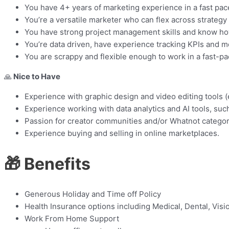
You have 4+ years of marketing experience in a fast pac
You’re a versatile marketer who can flex across strategy
You have strong project management skills and know how 
You’re data driven, have experience tracking KPIs and 
You are scrappy and flexible enough to work in a fast-p
🙏
Nice to Have
Experience with graphic design and video editing tools (e
Experience working with data analytics and AI tools, suc
Passion for creator communities and/or Whatnot categorie
Experience buying and selling in online marketplaces.
🎁 Benefits
Generous Holiday and Time off Policy
Health Insurance options including Medical, Dental, Visi
Work From Home Support