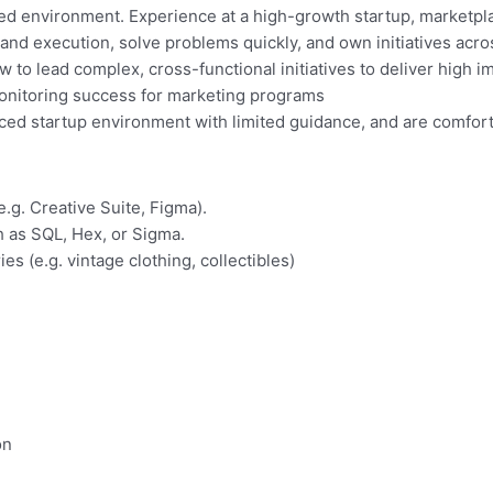
ed environment. Experience at a high-growth startup, marketpla
 and execution, solve problems quickly, and own initiatives acro
to lead complex, cross-functional initiatives to deliver high 
monitoring success for marketing programs
aced startup environment with limited guidance, and are comfor
.g. Creative Suite, Figma).
h as SQL, Hex, or Sigma.
s (e.g. vintage clothing, collectibles)
on