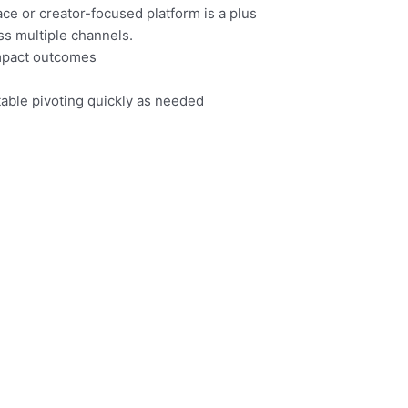
ce or creator-focused platform is a plus
ss multiple channels.
impact outcomes
table pivoting quickly as needed