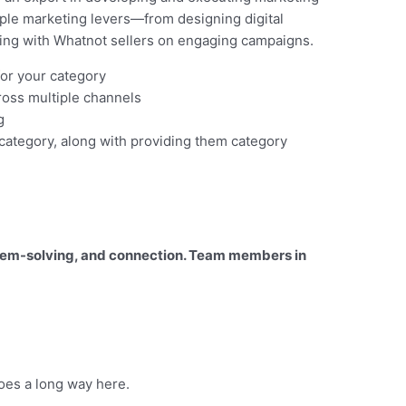
ple marketing levers—from designing digital
ering with Whatnot sellers on engaging campaigns.
for your category
oss multiple channels
g
 category, along with providing them category
roblem-solving, and connection. Team members in
oes a long way here.