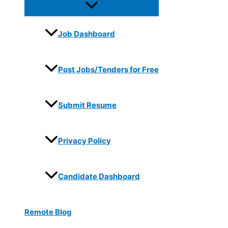
Job Dashboard
Post Jobs/Tenders for Free
Submit Resume
Privacy Policy
Candidate Dashboard
Remote Blog