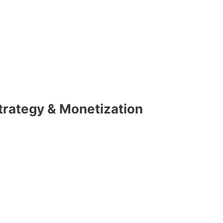
Strategy & Monetization