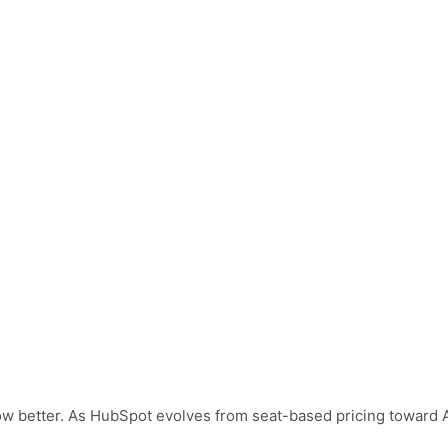
grow better. As HubSpot evolves from seat-based pricing toward