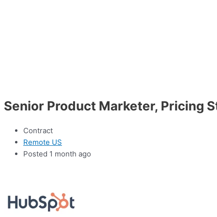
Senior Product Marketer, Pricing 
Contract
Remote US
Posted 1 month ago