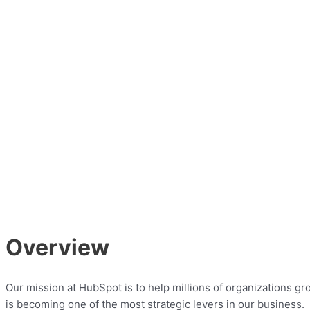
Overview
Our mission at HubSpot is to help millions of organizations 
is becoming one of the most strategic levers in our business.