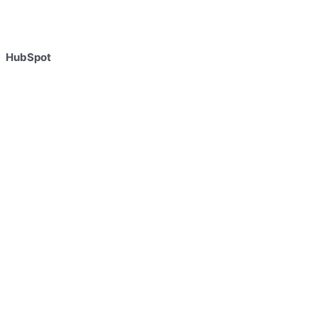
HubSpot