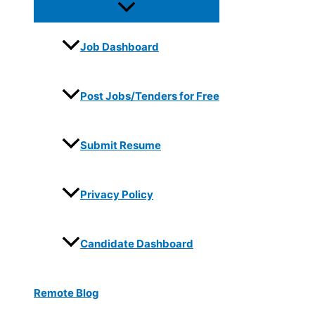
Job Dashboard
Post Jobs/Tenders for Free
Submit Resume
Privacy Policy
Candidate Dashboard
Remote Blog