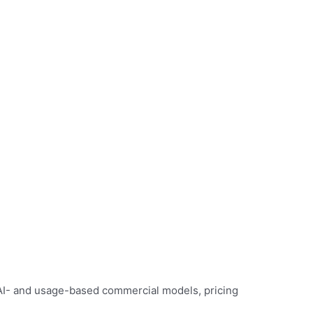
 AI- and usage-based commercial models, pricing