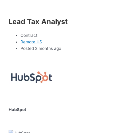
Lead Tax Analyst
Contract
Remote US
Posted 2 months ago
HubSpot