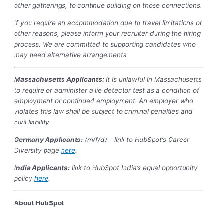
other gatherings, to continue building on those connections.
If you require an accommodation due to travel limitations or
other reasons, please inform your recruiter during the hiring
process. We are committed to supporting candidates who
may need alternative arrangements
Massachusetts Applicants:
It is unlawful in Massachusetts
to require or administer a lie detector test as a condition of
employment or continued employment. An employer who
violates this law shall be subject to criminal penalties and
civil liability.
Germany Applicants:
(m/f/d) – link to HubSpot’s Career
Diversity page
here
.
India
Applicants:
link to HubSpot India’s equal opportunity
policy
here
.
About HubSpot