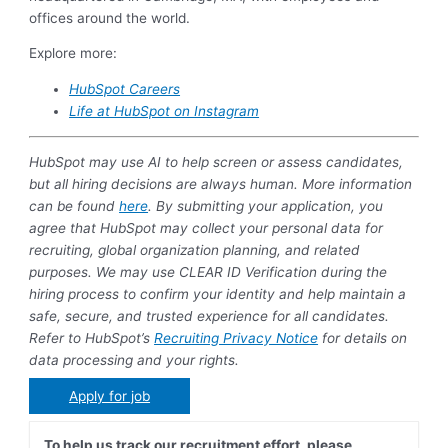
offices around the world.
Explore more:
HubSpot Careers
Life at HubSpot on Instagram
HubSpot may use AI to help screen or assess candidates,
but all hiring decisions are always human. More information
can be found
here
. By submitting your application, you
agree that HubSpot may collect your personal data for
recruiting, global organization planning, and related
purposes. We may use CLEAR ID Verification during the
hiring process to confirm your identity and help maintain a
safe, secure, and trusted experience for all candidates.
Refer to HubSpot’s
Recruiting Privacy Notice
for details on
data processing and your rights.
Apply for job
To help us track our recruitment effort, please