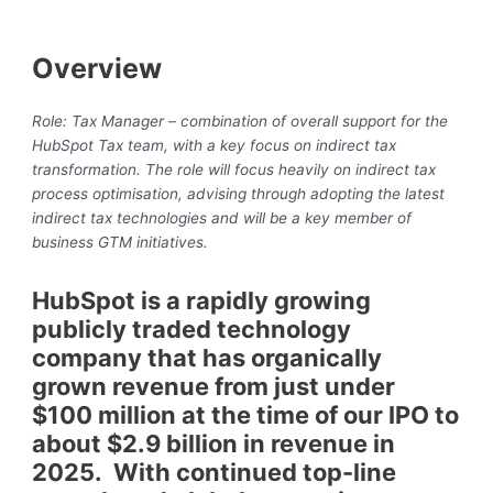
Overview
Role: Tax Manager – combination of overall support for the
HubSpot Tax team, with a key focus on indirect tax
transformation. The role will focus heavily on indirect tax
process optimisation, advising through adopting the latest
indirect tax technologies and will be a key member of
business GTM initiatives.
HubSpot is a rapidly growing
publicly traded technology
company that has organically
grown revenue from just under
$100 million at the time of our IPO to
about $2.9 billion in revenue in
2025. With continued top-line