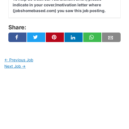
indicate in your cover/motivation letter where
(jobshomebased.com) you saw this job posting.
Share:
←
Previous Job
Next Job
→