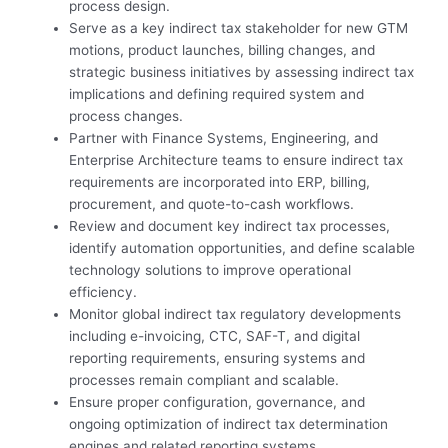
process design.
Serve as a key indirect tax stakeholder for new GTM
motions, product launches, billing changes, and
strategic business initiatives by assessing indirect tax
implications and defining required system and
process changes.
Partner with Finance Systems, Engineering, and
Enterprise Architecture teams to ensure indirect tax
requirements are incorporated into ERP, billing,
procurement, and quote-to-cash workflows.
Review and document key indirect tax processes,
identify automation opportunities, and define scalable
technology solutions to improve operational
efficiency.
Monitor global indirect tax regulatory developments
including e-invoicing, CTC, SAF-T, and digital
reporting requirements, ensuring systems and
processes remain compliant and scalable.
Ensure proper configuration, governance, and
ongoing optimization of indirect tax determination
engines and related reporting systems.