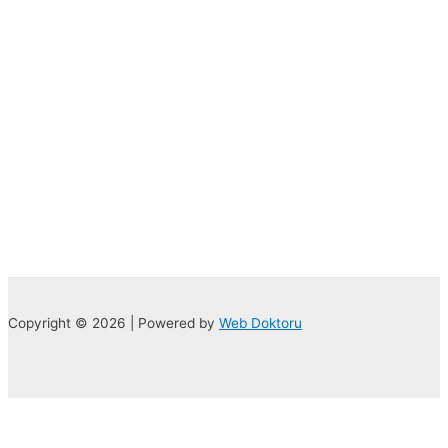
Copyright © 2026 | Powered by
Web Doktoru