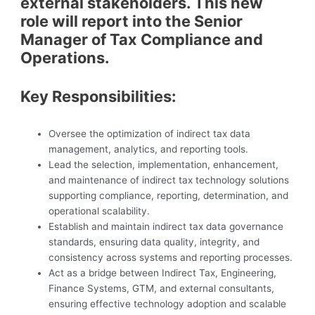
external stakeholders. This new
role will report into the Senior
Manager of Tax Compliance and
Operations.
Key Responsibilities:
Oversee the optimization of indirect tax data
management, analytics, and reporting tools.
Lead the selection, implementation, enhancement,
and maintenance of indirect tax technology solutions
supporting compliance, reporting, determination, and
operational scalability.
Establish and maintain indirect tax data governance
standards, ensuring data quality, integrity, and
consistency across systems and reporting processes.
Act as a bridge between Indirect Tax, Engineering,
Finance Systems, GTM, and external consultants,
ensuring effective technology adoption and scalable