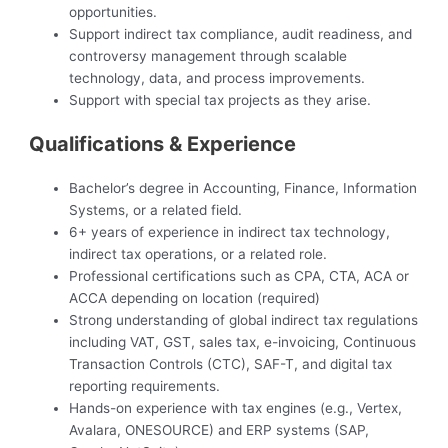
opportunities.
Support indirect tax compliance, audit readiness, and
controversy management through scalable
technology, data, and process improvements.
Support with special tax projects as they arise.
Qualifications & Experience
Bachelor’s degree in Accounting, Finance, Information
Systems, or a related field.
6+ years of experience in indirect tax technology,
indirect tax operations, or a related role.
Professional certifications such as CPA, CTA, ACA or
ACCA depending on location (required)
Strong understanding of global indirect tax regulations
including VAT, GST, sales tax, e-invoicing, Continuous
Transaction Controls (CTC), SAF-T, and digital tax
reporting requirements.
Hands-on experience with tax engines (e.g., Vertex,
Avalara, ONESOURCE) and ERP systems (SAP,