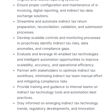
Ensure proper configuration and maintenance of e-
invoicing, digital reporting, and indirect tax data
exchange solutions.
Streamline and automate indirect tax return
preparation, reconciliation, validation, and submission
processes.
Develop scalable controls and monitoring processes
to proactively identify indirect tax risks, data
anomalies, and compliance gaps.
Evaluate and leverage AI-enabled tax technologies
and intelligent automation opportunities to improve
scalability, accuracy, and operational efficiency.
Partner with stakeholders to optimize indirect tax
workflows, minimizing indirect tax team manual effort
and mitigating compliance risks
Provide training and guidance to internal teams on
indirect tax technology tools and automation best
practices.
Stay informed on emerging indirect tax technology
trends, regulatory developments, and innovation