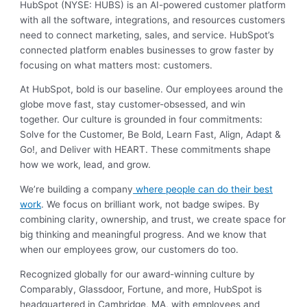
HubSpot (NYSE: HUBS) is an AI-powered customer platform
with all the software, integrations, and resources customers
need to connect marketing, sales, and service. HubSpot’s
connected platform enables businesses to grow faster by
focusing on what matters most: customers.
At HubSpot, bold is our baseline. Our employees around the
globe move fast, stay customer-obsessed, and win
together. Our culture is grounded in four commitments:
Solve for the Customer, Be Bold, Learn Fast, Align, Adapt &
Go!, and Deliver with HEART. These commitments shape
how we work, lead, and grow.
We’re building a company
where people can do their best
work
. We focus on brilliant work, not badge swipes. By
combining clarity, ownership, and trust, we create space for
big thinking and meaningful progress. And we know that
when our employees grow, our customers do too.
Recognized globally for our award-winning culture by
Comparably, Glassdoor, Fortune, and more, HubSpot is
headquartered in Cambridge, MA, with employees and