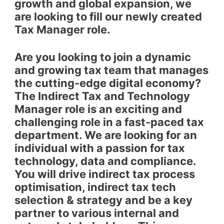
growth and global expansion, we
are looking to fill our newly created
Tax Manager role.
Are you looking to join a dynamic
and growing tax team that manages
the cutting-edge digital economy?
The Indirect Tax and Technology
Manager role is an exciting and
challenging role in a fast-paced tax
department. We are looking for an
individual with a passion for tax
technology, data and compliance.
You will drive indirect tax process
optimisation, indirect tax tech
selection & strategy and be a key
partner to various internal and