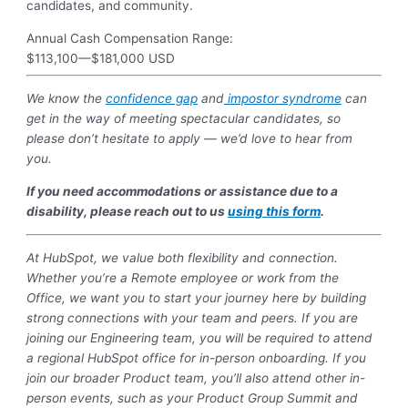
candidates, and community.
Annual Cash Compensation Range:
$113,100
—
$181,000 USD
We know the
confidence gap
and
impostor syndrome
can
get in the way of meeting spectacular candidates, so
please don’t hesitate to apply — we’d love to hear from
you.
If you need accommodations or assistance due to a
disability, please reach out to us
using this form
.
At HubSpot, we value both flexibility and connection.
Whether you’re a Remote employee or work from the
Office, we want you to start your journey here by building
strong connections with your team and peers. If you are
joining our Engineering team, you will be required to attend
a regional HubSpot office for in-person onboarding. If you
join our broader Product team, you’ll also attend other in-
person events, such as your Product Group Summit and