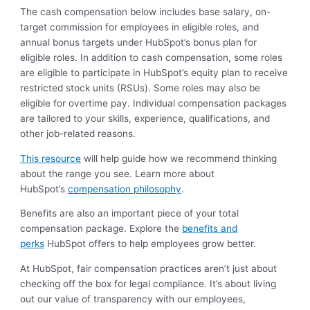
The cash compensation below includes base salary, on-
target commission for employees in eligible roles, and
annual bonus targets under HubSpot’s bonus plan for
eligible roles. In addition to cash compensation, some roles
are eligible to participate in HubSpot’s equity plan to receive
restricted stock units (RSUs). Some roles may also be
eligible for overtime pay. Individual compensation packages
are tailored to your skills, experience, qualifications, and
other job-related reasons.
This resource
will help guide how we recommend thinking
about the range you see. Learn more about
HubSpot’s
compensation philosophy
.
Benefits are also an important piece of your total
compensation package. Explore the
benefits and
perks
HubSpot offers to help employees grow better.
At HubSpot, fair compensation practices aren’t just about
checking off the box for legal compliance. It’s about living
out our value of transparency with our employees,