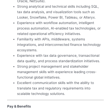
Oracle, NetSuite).
Strong analytical and technical skills including SQL,
tax data analysis, and visualization tools such as
Looker, Snowflake, Power BI, Tableau, or Alteryx.
Experience with workflow automation, intelligent
process automation, AI-enabled tax technologies, or
related operational efficiency initiatives.
Familiarity with APIs, middleware, systems
integrations, and interconnected finance technology
ecosystems.
Experience with tax data governance, transactional
data quality, and process standardization initiatives.
Strong project management and stakeholder
management skills with experience leading cross-
functional global initiatives.
Excellent communication skills with the ability to
translate tax and regulatory requirements into
scalable technology solutions.
Pay & Benefits